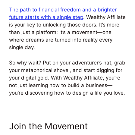
The path to financial freedom and a brighter
future starts with a single step
. Wealthy Affiliate
is your key to unlocking those doors. It’s more
than just a platform; it’s a movement—one
where dreams are turned into reality every
single day.
So why wait? Put on your adventurer’s hat, grab
your metaphorical shovel, and start digging for
your digital gold. With Wealthy Affiliate, you’re
not just learning how to build a business—
you’re discovering how to design a life you love.
Join the Movement