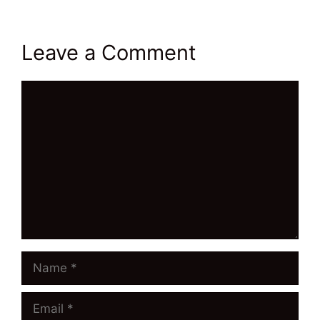
Leave a Comment
Comment
Name
Email