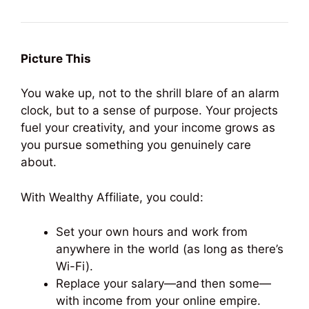
Picture This
You wake up, not to the shrill blare of an alarm
clock, but to a sense of purpose. Your projects
fuel your creativity, and your income grows as
you pursue something you genuinely care
about.
With Wealthy Affiliate, you could:
Set your own hours and work from
anywhere in the world (as long as there’s
Wi-Fi).
Replace your salary—and then some—
with income from your online empire.