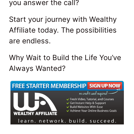
you answer the call?
Start your journey with Wealthy
Affiliate today. The possibilities
are endless.
Why Wait to Build the Life You’ve
Always Wanted?