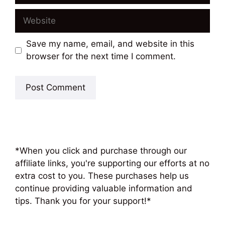
Website
Save my name, email, and website in this
browser for the next time I comment.
*When you click and purchase through our
affiliate links, you're supporting our efforts at no
extra cost to you. These purchases help us
continue providing valuable information and
tips. Thank you for your support!*