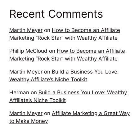
Recent Comments
Martin Meyer
on
How to Become an Affiliate
Marketing “Rock Star” with Wealthy Affiliate
Phillip McCloud
on
How to Become an Affiliate
Marketing “Rock Star” with Wealthy Affiliate
Martin Meyer
on
Build a Business You Love:
Wealthy Affiliate’s Niche Toolkit
Herman
on
Build a Business You Love: Wealthy
Affiliate’s Niche Toolkit
Martin Meyer
on
Affiliate Marketing a Great Way
to Make Money