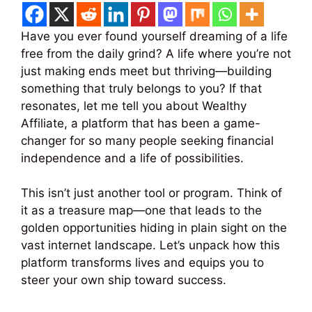
Have you ever found yourself dreaming of a life
free from the daily grind? A life where you’re not
just making ends meet but thriving—building
something that truly belongs to you? If that
resonates, let me tell you about Wealthy
Affiliate, a platform that has been a game-
changer for so many people seeking financial
independence and a life of possibilities.
This isn’t just another tool or program. Think of
it as a treasure map—one that leads to the
golden opportunities hiding in plain sight on the
vast internet landscape. Let’s unpack how this
platform transforms lives and equips you to
steer your own ship toward success.