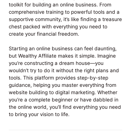
toolkit for building an online business. From
comprehensive training to powerful tools and a
supportive community, it’s like finding a treasure
chest packed with everything you need to
create your financial freedom.
Starting an online business can feel daunting,
but Wealthy Affiliate makes it simple. Imagine
you’re constructing a dream house—you
wouldn’t try to do it without the right plans and
tools. This platform provides step-by-step
guidance, helping you master everything from
website building to digital marketing. Whether
you’re a complete beginner or have dabbled in
the online world, you’ll find everything you need
to bring your vision to life.