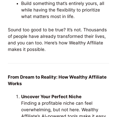
Build something that’s entirely yours, all
while having the flexibility to prioritize
what matters most in life.
Sound too good to be true? It’s not. Thousands
of people have already transformed their lives,
and you can too. Here’s how Wealthy Affiliate
makes it possible.
From Dream to Reality: How Wealthy Affiliate
Works
Uncover Your Perfect Niche
Finding a profitable niche can feel
overwhelming, but not here. Wealthy
Affiliate’s AI-powered tools make it easy