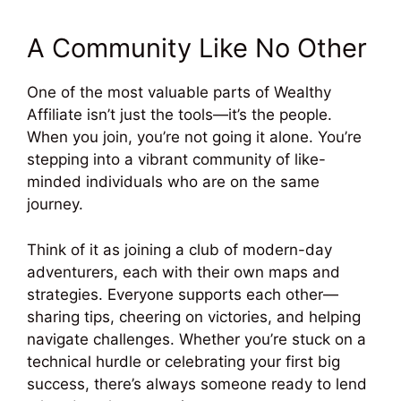
A Community Like No Other
One of the most valuable parts of Wealthy
Affiliate isn’t just the tools—it’s the people.
When you join, you’re not going it alone. You’re
stepping into a vibrant community of like-
minded individuals who are on the same
journey.
Think of it as joining a club of modern-day
adventurers, each with their own maps and
strategies. Everyone supports each other—
sharing tips, cheering on victories, and helping
navigate challenges. Whether you’re stuck on a
technical hurdle or celebrating your first big
success, there’s always someone ready to lend