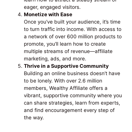
eager, engaged visitors.
Monetize with Ease
Once you’ve built your audience, it’s time
to turn traffic into income. With access to
a network of over 600 million products to
promote, you’ll learn how to create
multiple streams of revenue—affiliate
marketing, ads, and more.
Thrive in a Supportive Community
Building an online business doesn’t have
to be lonely. With over 2.6 million
members, Wealthy Affiliate offers a
vibrant, supportive community where you
can share strategies, learn from experts,
and find encouragement every step of
the way.