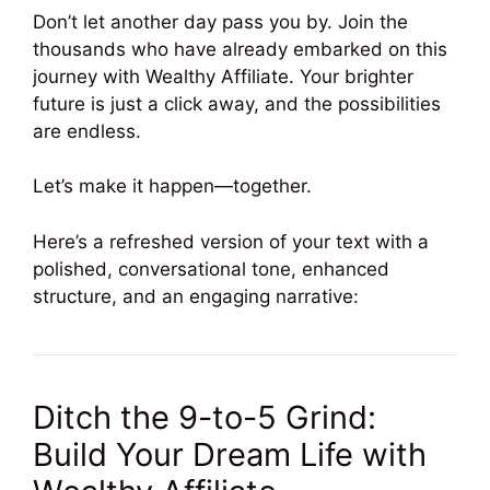
Don’t let another day pass you by. Join the
thousands who have already embarked on this
journey with Wealthy Affiliate. Your brighter
future is just a click away, and the possibilities
are endless.
Let’s make it happen—together.
Here’s a refreshed version of your text with a
polished, conversational tone, enhanced
structure, and an engaging narrative:
Ditch the 9-to-5 Grind:
Build Your Dream Life with