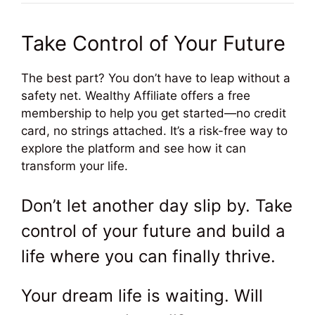
Take Control of Your Future
The best part? You don’t have to leap without a
safety net. Wealthy Affiliate offers a free
membership to help you get started—no credit
card, no strings attached. It’s a risk-free way to
explore the platform and see how it can
transform your life.
Don’t let another day slip by. Take
control of your future and build a
life where you can finally thrive.
Your dream life is waiting. Will