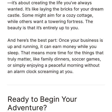
—it’s about creating the life you’ve always
wanted. It’s like laying the bricks for your dream
castle. Some might aim for a cozy cottage,
while others want a towering fortress. The
beauty is that it’s entirely up to you.
And here’s the best part: Once your business is
up and running, it can earn money while you
sleep. That means more time for the things that
truly matter, like family dinners, soccer games,
or simply enjoying a peaceful morning without
an alarm clock screaming at you.
Ready to Begin Your
Adventure?