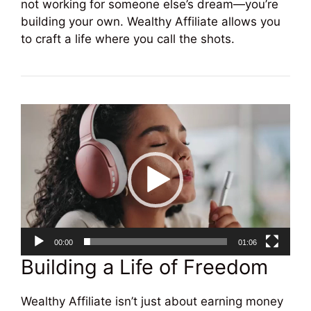
not working for someone else’s dream—you’re
building your own. Wealthy Affiliate allows you
to craft a life where you call the shots.
Video
Player
00:00
01:06
Building a Life of Freedom
Wealthy Affiliate isn’t just about earning money