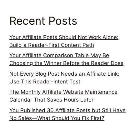
Recent Posts
Your Affiliate Posts Should Not Work Alone:
Build a Reader-First Content Path
Your Affiliate Comparison Table May Be
Choosing the Winner Before the Reader Does
Not Every Blog Post Needs an Affiliate Link:
Use This Reader-Intent Test
The Monthly Affiliate Website Maintenance
Calendar That Saves Hours Later
You Published 30 Affiliate Posts but Still Have
No Sales—What Should You Fix First?