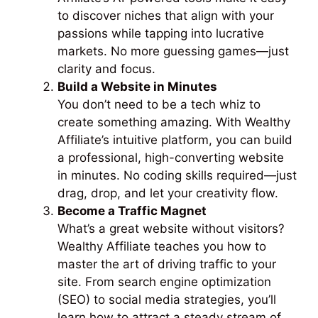
to discover niches that align with your
passions while tapping into lucrative
markets. No more guessing games—just
clarity and focus.
Build a Website in Minutes
You don’t need to be a tech whiz to
create something amazing. With Wealthy
Affiliate’s intuitive platform, you can build
a professional, high-converting website
in minutes. No coding skills required—just
drag, drop, and let your creativity flow.
Become a Traffic Magnet
What’s a great website without visitors?
Wealthy Affiliate teaches you how to
master the art of driving traffic to your
site. From search engine optimization
(SEO) to social media strategies, you’ll
learn how to attract a steady stream of