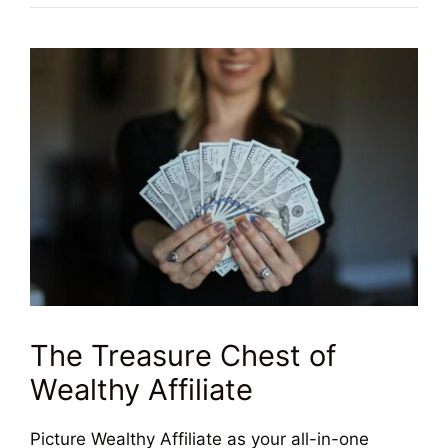
The Treasure Chest of
Wealthy Affiliate
Picture Wealthy Affiliate as your all-in-one