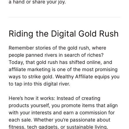
a hand or share your joy.
Riding the Digital Gold Rush
Remember stories of the gold rush, where
people panned rivers in search of riches?
Today, that gold rush has shifted online, and
affiliate marketing is one of the most promising
ways to strike gold. Wealthy Affiliate equips you
to tap into this digital river.
Here’s how it works: Instead of creating
products yourself, you promote items that align
with your interests and earn a commission for
each sale. Whether you’re passionate about
fitness, tech gadgets, or sustainable living,