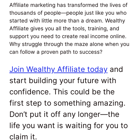
Affiliate marketing has transformed the lives of
thousands of people—people just like you who
started with little more than a dream. Wealthy
Affiliate gives you all the tools, training, and
support you need to create real income online.
Why struggle through the maze alone when you
can follow a proven path to success?
Join Wealthy Affiliate today
and
start building your future with
confidence. This could be the
first step to something amazing.
Don’t put it off any longer—the
life you want is waiting for you to
claim it.