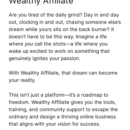
Wealthy Affiliate
Are you tired of the daily grind? Day in and day
out, clocking in and out, chasing someone else’s
dream while yours sits on the back burner? It
doesn’t have to be this way. Imagine a life
where
you
call the shots—a life where you
wake up excited to work on something that
genuinely ignites your passion.
With Wealthy Affiliate, that dream can become
your reality.
This isn’t just a platform—it’s a roadmap to
freedom. Wealthy Affiliate gives you the tools,
training, and community support to escape the
ordinary and design a thriving online business
that aligns with your vision for success.