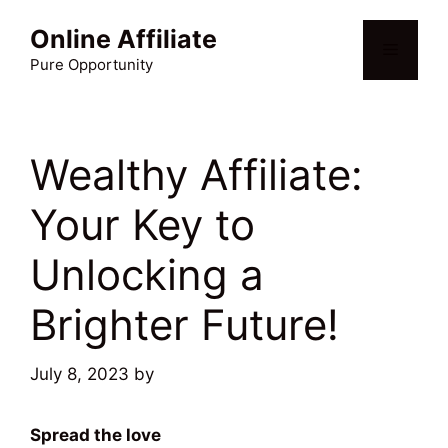
Skip
Online Affiliate
to
Menu
content
Pure Opportunity
Wealthy Affiliate:
Your Key to
Unlocking a
Brighter Future!
July 8, 2023
by
Martin Meyer
Spread the love