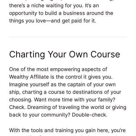
there’s a niche waiting for you. It’s an
opportunity to build a business around the
things you love—and get paid for it.
Charting Your Own Course
One of the most empowering aspects of
Wealthy Affiliate is the control it gives you.
Imagine yourself as the captain of your own
ship, charting a course to destinations of your
choosing. Want more time with your family?
Check. Dreaming of traveling the world or giving
back to your community? Double-check.
With the tools and training you gain here, you’re