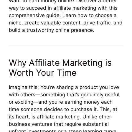
Want to earn money online? Discover a better
way to succeed in affiliate marketing with this
comprehensive guide. Learn how to choose a
niche, create valuable content, drive traffic, and
build a trustworthy online presence.
Why Affiliate Marketing is
Worth Your Time
Imagine this: You’re sharing a product you love
with others—something that’s genuinely useful
or exciting—and you’re earning money each
time someone decides to purchase it. This, at
its heart, is affiliate marketing. Unlike other
business ventures that require substantial
upfront investments or a steep learning curve,