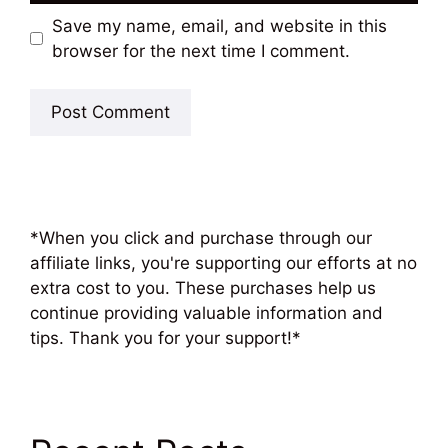
Save my name, email, and website in this
browser for the next time I comment.
*When you click and purchase through our
affiliate links, you're supporting our efforts at no
extra cost to you. These purchases help us
continue providing valuable information and
tips. Thank you for your support!*