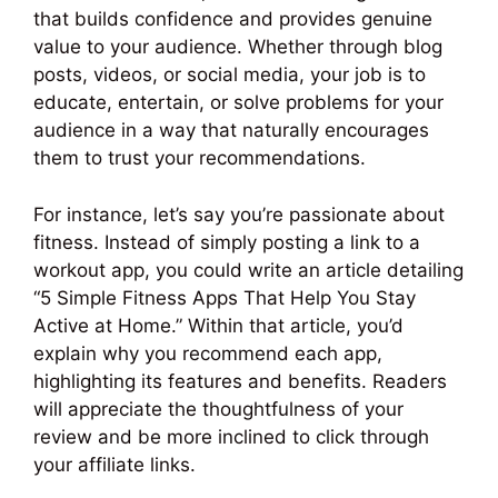
that builds confidence and provides genuine
value to your audience. Whether through blog
posts, videos, or social media, your job is to
educate, entertain, or solve problems for your
audience in a way that naturally encourages
them to trust your recommendations.
For instance, let’s say you’re passionate about
fitness. Instead of simply posting a link to a
workout app, you could write an article detailing
“5 Simple Fitness Apps That Help You Stay
Active at Home.” Within that article, you’d
explain why you recommend each app,
highlighting its features and benefits. Readers
will appreciate the thoughtfulness of your
review and be more inclined to click through
your affiliate links.