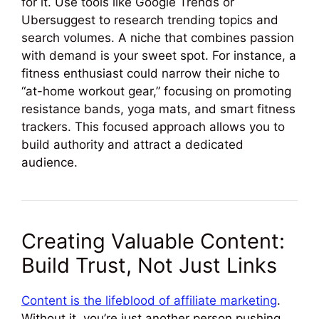
for it. Use tools like Google Trends or
Ubersuggest to research trending topics and
search volumes. A niche that combines passion
with demand is your sweet spot. For instance, a
fitness enthusiast could narrow their niche to
“at-home workout gear,” focusing on promoting
resistance bands, yoga mats, and smart fitness
trackers. This focused approach allows you to
build authority and attract a dedicated
audience.
Creating Valuable Content:
Build Trust, Not Just Links
Content is the lifeblood of affiliate marketing
.
Without it, you’re just another person pushing