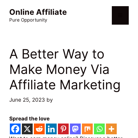
Skip
Online Affiliate
to
Menu
content
Pure Opportunity
A Better Way to
Make Money Via
Affiliate Marketing
June 25, 2023
by
Martin Meyer
Spread the love