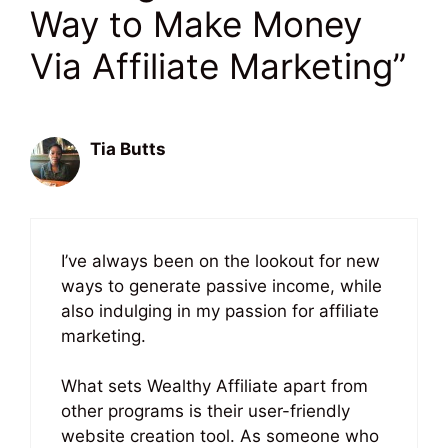
Way to Make Money
Via Affiliate Marketing”
Tia Butts
June 25, 2023 at 4:05 pm
I’ve always been on the lookout for new
ways to generate passive income, while
also indulging in my passion for affiliate
marketing.
What sets Wealthy Affiliate apart from
other programs is their user-friendly
website creation tool. As someone who