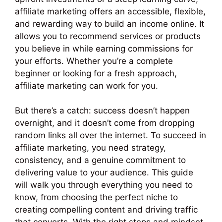
affiliate marketing offers an accessible, flexible,
and rewarding way to build an income online. It
allows you to recommend services or products
you believe in while earning commissions for
your efforts. Whether you’re a complete
beginner or looking for a fresh approach,
affiliate marketing can work for you.
But there’s a catch: success doesn’t happen
overnight, and it doesn’t come from dropping
random links all over the internet. To succeed in
affiliate marketing, you need strategy,
consistency, and a genuine commitment to
delivering value to your audience. This guide
will walk you through everything you need to
know, from choosing the perfect niche to
creating compelling content and driving traffic