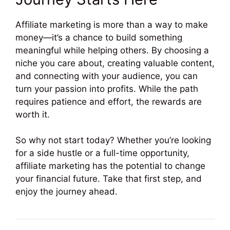
Affiliate marketing is more than a way to make
money—it’s a chance to build something
meaningful while helping others. By choosing a
niche you care about, creating valuable content,
and connecting with your audience, you can
turn your passion into profits. While the path
requires patience and effort, the rewards are
worth it.
So why not start today? Whether you’re looking
for a side hustle or a full-time opportunity,
affiliate marketing has the potential to change
your financial future. Take that first step, and
enjoy the journey ahead.