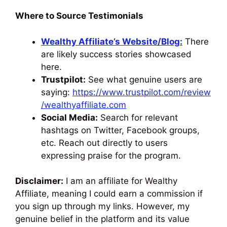
Where to Source Testimonials
Wealthy Affiliate’s Website/Blog:
There
are likely success stories showcased
here.
Trustpilot:
See what genuine users are
saying:
https://www.trustpilot.com/review
/wealthyaffiliate.com
Social Media:
Search for relevant
hashtags on Twitter, Facebook groups,
etc. Reach out directly to users
expressing praise for the program.
Disclaimer:
I am an affiliate for Wealthy
Affiliate, meaning I could earn a commission if
you sign up through my links. However, my
genuine belief in the platform and its value