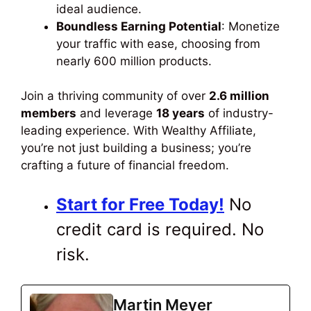
ideal audience.
Boundless Earning Potential
: Monetize
your traffic
with ease
, choosing from
nearly 600 million products.
Join a thriving community of over
2.6 million
members
and leverage
18 years
of industry-
leading experience.
With Wealthy Affiliate,
you’re not just building a business
; you’re
crafting a future of financial freedom.
Start for Free Today!
No
credit card is
required
. No
risk.
Martin Meyer