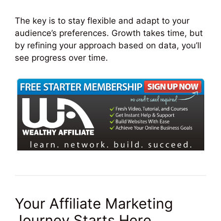
The key is to stay flexible and adapt to your
audience’s preferences. Growth takes time, but
by refining your approach based on data, you’ll
see progress over time.
Your Affiliate Marketing
Journey Starts Here