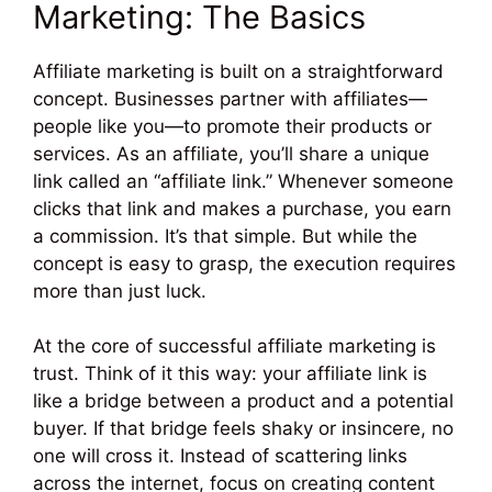
Marketing: The Basics
Affiliate marketing is built on a straightforward
concept. Businesses partner with affiliates—
people like you—to promote their products or
services. As an affiliate, you’ll share a unique
link called an “affiliate link.” Whenever someone
clicks that link and makes a purchase, you earn
a commission. It’s that simple. But while the
concept is easy to grasp, the execution requires
more than just luck.
At the core of successful affiliate marketing is
trust. Think of it this way: your affiliate link is
like a bridge between a product and a potential
buyer. If that bridge feels shaky or insincere, no
one will cross it. Instead of scattering links
across the internet, focus on creating content