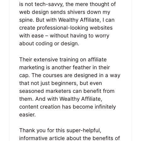
is not tech-savvy, the mere thought of
web design sends shivers down my
spine. But with Wealthy Affiliate, I can
create professional-looking websites
with ease – without having to worry
about coding or design.
Their extensive training on affiliate
marketing is another feather in their
cap. The courses are designed in a way
that not just beginners, but even
seasoned marketers can benefit from
them. And with Wealthy Affiliate,
content creation has become infinitely
easier.
Thank you for this super-helpful,
informative article about the benefits of