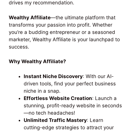
drives my recommendation.
Wealthy Affiliate
—the ultimate platform that
transforms your passion into profit. Whether
you’re a budding entrepreneur or a seasoned
marketer, Wealthy Affiliate is your launchpad to
success.
Why Wealthy Affiliate?
Instant Niche Discovery
: With our AI-
driven tools, find your perfect business
niche in a snap.
Effortless Website Creation
: Launch a
stunning, profit-ready website in seconds
—no tech headaches!
Unlimited Traffic Mastery
: Learn
cutting-edge strategies to attract your