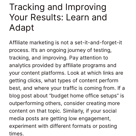
Tracking and Improving
Your Results: Learn and
Adapt
Affiliate marketing is not a set-it-and-forget-it
process. It’s an ongoing journey of testing,
tracking, and improving. Pay attention to
analytics provided by affiliate programs and
your content platforms. Look at which links are
getting clicks, what types of content perform
best, and where your traffic is coming from. If a
blog post about “budget home office setups” is
outperforming others, consider creating more
content on that topic. Similarly, if your social
media posts are getting low engagement,
experiment with different formats or posting
times.