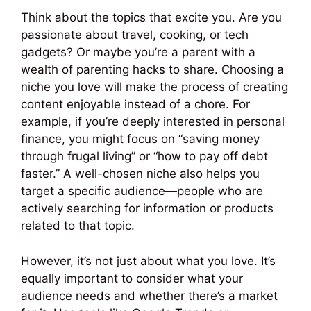
Think about the topics that excite you. Are you
passionate about travel, cooking, or tech
gadgets? Or maybe you’re a parent with a
wealth of parenting hacks to share. Choosing a
niche you love will make the process of creating
content enjoyable instead of a chore. For
example, if you’re deeply interested in personal
finance, you might focus on “saving money
through frugal living” or “how to pay off debt
faster.” A well-chosen niche also helps you
target a specific audience—people who are
actively searching for information or products
related to that topic.
However, it’s not just about what you love. It’s
equally important to consider what your
audience needs and whether there’s a market