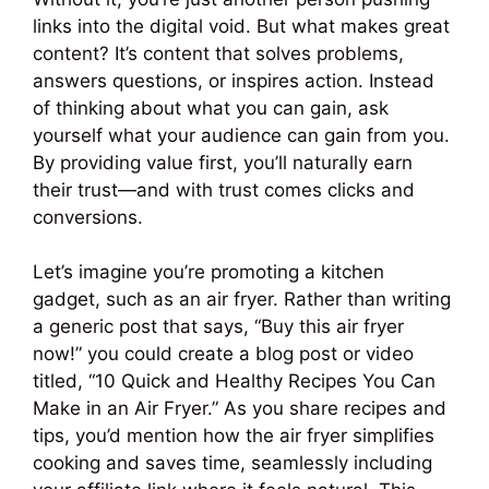
links into the digital void. But what makes great
content? It’s content that solves problems,
answers questions, or inspires action. Instead
of thinking about what you can gain, ask
yourself what your audience can gain from you.
By providing value first, you’ll naturally earn
their trust—and with trust comes clicks and
conversions.
Let’s imagine you’re promoting a kitchen
gadget, such as an air fryer. Rather than writing
a generic post that says, “Buy this air fryer
now!” you could create a blog post or video
titled, “10 Quick and Healthy Recipes You Can
Make in an Air Fryer.” As you share recipes and
tips, you’d mention how the air fryer simplifies
cooking and saves time, seamlessly including