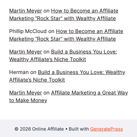
Martin Meyer
on
How to Become an Affiliate
Marketing “Rock Star” with Wealthy Affiliate
Phillip McCloud
on
How to Become an Affiliate
Marketing “Rock Star” with Wealthy Affiliate
Martin Meyer
on
Build a Business You Love:
Wealthy Affiliate’s Niche Toolkit
Herman
on
Build a Business You Love: Wealthy
Affiliate’s Niche Toolkit
Martin Meyer
on
Affiliate Marketing a Great Way
to Make Money
© 2026 Online Affiliate
• Built with
GeneratePress