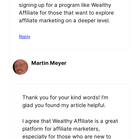
signing up for a program like Wealthy
Affiliate for those that want to explore
affiliate marketing on a deeper level.
Reply
Martin Meyer
June 25, 2023 at 5:29 pm
Thank you for your kind words! I’m
glad you found my article helpful.
I agree that Wealthy Affiliate is a great
platform for affiliate marketers,
especially for those who are new to