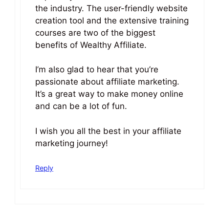
the industry. The user-friendly website
creation tool and the extensive training
courses are two of the biggest
benefits of Wealthy Affiliate.
I’m also glad to hear that you’re
passionate about affiliate marketing.
It’s a great way to make money online
and can be a lot of fun.
I wish you all the best in your affiliate
marketing journey!
Reply