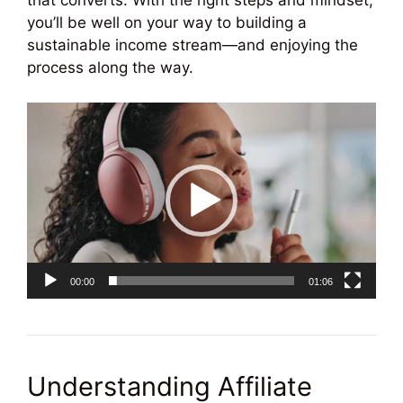
that converts. With the right steps and mindset,
you’ll be well on your way to building a
sustainable income stream—and enjoying the
process along the way.
Video
Player
00:00
01:06
Understanding Affiliate