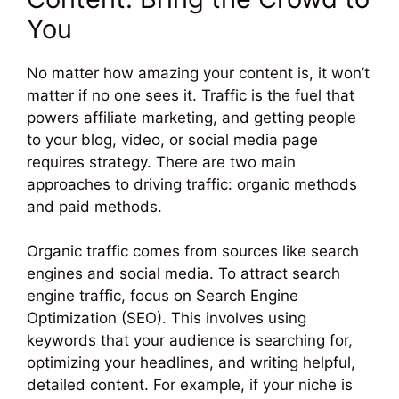
You
No matter how amazing your content is, it won’t
matter if no one sees it. Traffic is the fuel that
powers affiliate marketing, and getting people
to your blog, video, or social media page
requires strategy. There are two main
approaches to driving traffic: organic methods
and paid methods.
Organic traffic comes from sources like search
engines and social media. To attract search
engine traffic, focus on Search Engine
Optimization (SEO). This involves using
keywords that your audience is searching for,
optimizing your headlines, and writing helpful,
detailed content. For example, if your niche is