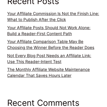
Recent Posts
Your Affiliate Commission Is Not the Finish Line:
What to Publish After the Click
Your Affiliate Posts Should Not Work Alone:
Build a Reader-First Content Path
Your Affiliate Comparison Table May Be
Choosing the Winner Before the Reader Does
Not Every Blog Post Needs an Affiliate Link:
Use This Reader-Intent Test
The Monthly Affiliate Website Maintenance
Calendar That Saves Hours Later
Recent Comments