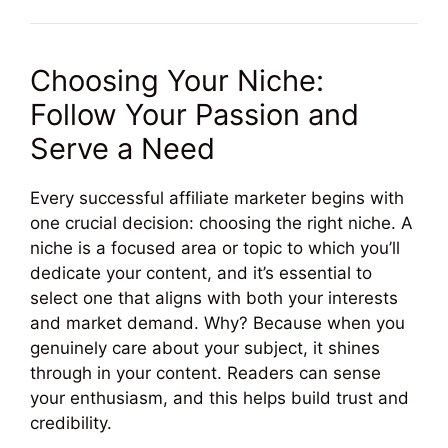
Choosing Your Niche:
Follow Your Passion and
Serve a Need
Every successful affiliate marketer begins with
one crucial decision: choosing the right niche. A
niche is a focused area or topic to which you’ll
dedicate your content, and it’s essential to
select one that aligns with both your interests
and market demand. Why? Because when you
genuinely care about your subject, it shines
through in your content. Readers can sense
your enthusiasm, and this helps build trust and
credibility.