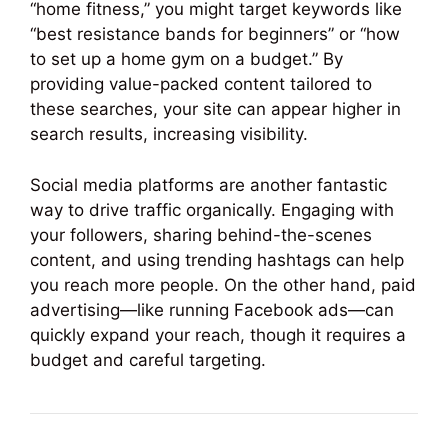
“home fitness,” you might target keywords like
“best resistance bands for beginners” or “how
to set up a home gym on a budget.” By
providing value-packed content tailored to
these searches, your site can appear higher in
search results, increasing visibility.
Social media platforms are another fantastic
way to drive traffic organically. Engaging with
your followers, sharing behind-the-scenes
content, and using trending hashtags can help
you reach more people. On the other hand, paid
advertising—like running Facebook ads—can
quickly expand your reach, though it requires a
budget and careful targeting.