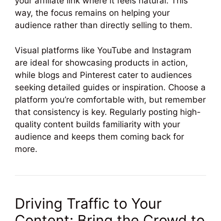
your affiliate link where it feels natural. This
way, the focus remains on helping your
audience rather than directly selling to them.
Visual platforms like YouTube and Instagram
are ideal for showcasing products in action,
while blogs and Pinterest cater to audiences
seeking detailed guides or inspiration. Choose a
platform you’re comfortable with, but remember
that consistency is key. Regularly posting high-
quality content builds familiarity with your
audience and keeps them coming back for
more.
Driving Traffic to Your
Content: Bring the Crowd to