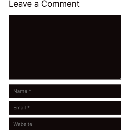
Leave a Comment
Comment
Name
Email
Website