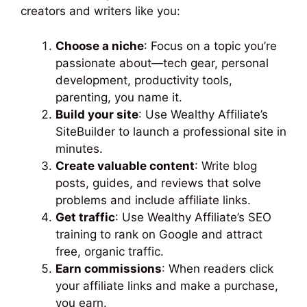
creators and writers like you:
Choose a niche
: Focus on a topic you’re
passionate about—tech gear, personal
development, productivity tools,
parenting, you name it.
Build your site
: Use Wealthy Affiliate’s
SiteBuilder to launch a professional site in
minutes.
Create valuable content
: Write blog
posts, guides, and reviews that solve
problems and include affiliate links.
Get traffic
: Use Wealthy Affiliate’s SEO
training to rank on Google and attract
free, organic traffic.
Earn commissions
: When readers click
your affiliate links and make a purchase,
you earn.