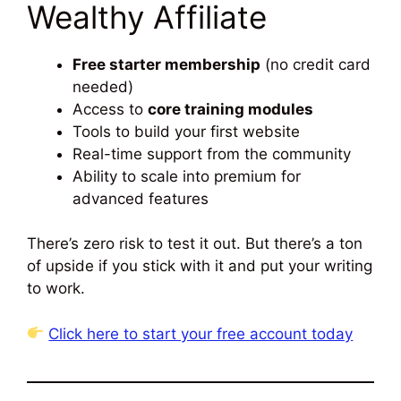
Wealthy Affiliate
Free starter membership
(no credit card
needed)
Access to
core training modules
Tools to build your first website
Real-time support from the community
Ability to scale into premium for
advanced features
There’s zero risk to test it out. But there’s a ton
of upside if you stick with it and put your writing
to work.
Click here to start your free account today