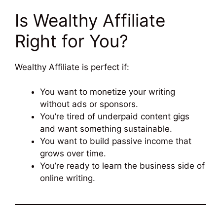
Is Wealthy Affiliate
Right for You?
Wealthy Affiliate is perfect if:
You want to monetize your writing
without ads or sponsors.
You’re tired of underpaid content gigs
and want something sustainable.
You want to build passive income that
grows over time.
You’re ready to learn the business side of
online writing.