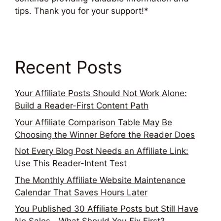
tips. Thank you for your support!*
Recent Posts
Your Affiliate Posts Should Not Work Alone:
Build a Reader-First Content Path
Your Affiliate Comparison Table May Be
Choosing the Winner Before the Reader Does
Not Every Blog Post Needs an Affiliate Link:
Use This Reader-Intent Test
The Monthly Affiliate Website Maintenance
Calendar That Saves Hours Later
You Published 30 Affiliate Posts but Still Have