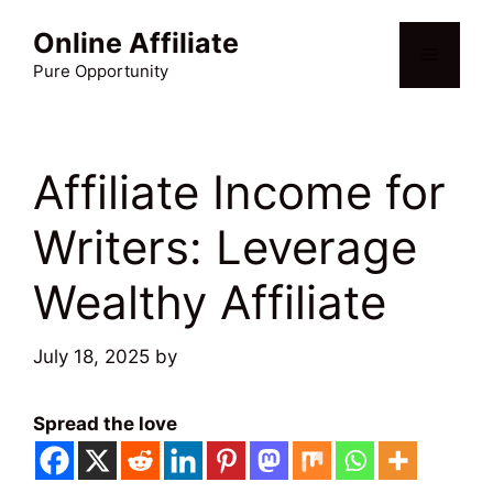
Skip
Online Affiliate
to
Menu
content
Pure Opportunity
Affiliate Income for
Writers: Leverage
Wealthy Affiliate
July 18, 2025
by
Martin Meyer
Spread the love