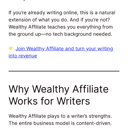
If you’re already writing online, this is a natural
extension of what you do. And if you’re not?
Wealthy Affiliate teaches you everything from
the ground up—no tech background needed.
Join Wealthy Affiliate and turn your writing
into revenue
Why Wealthy Affiliate
Works for Writers
Wealthy Affiliate plays to a writer’s strengths.
The entire business model is content-driven.