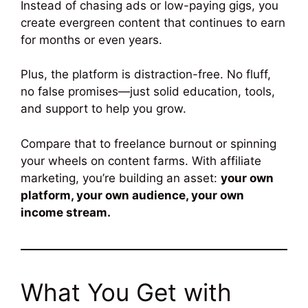
Instead of chasing ads or low-paying gigs, you
create evergreen content that continues to earn
for months or even years.
Plus, the platform is distraction-free. No fluff,
no false promises—just solid education, tools,
and support to help you grow.
Compare that to freelance burnout or spinning
your wheels on content farms. With affiliate
marketing, you’re building an asset:
your own
platform, your own audience, your own
income stream.
What You Get with