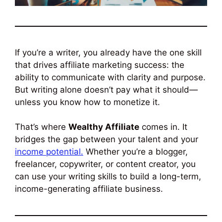
If you’re a writer, you already have the one skill
that drives affiliate marketing success: the
ability to communicate with clarity and purpose.
But writing alone doesn’t pay what it should—
unless you know how to monetize it.
That’s where
Wealthy Affiliate
comes in. It
bridges the gap between your talent and your
income potential.
Whether you’re a blogger,
freelancer, copywriter, or content creator, you
can use your writing skills to build a long-term,
income-generating affiliate business.