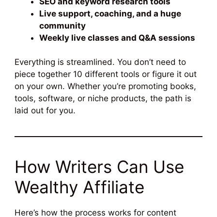
SEO and keyword research tools
Live support, coaching, and a huge
community
Weekly live classes and Q&A sessions
Everything is streamlined. You don’t need to
piece together 10 different tools or figure it out
on your own. Whether you’re promoting books,
tools, software, or niche products, the path is
laid out for you.
How Writers Can Use
Wealthy Affiliate
Here’s how the process works for content