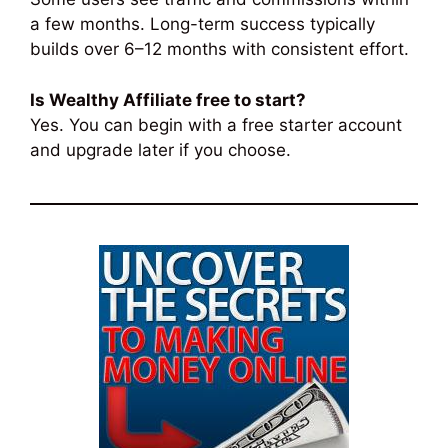
a few months. Long-term success typically
builds over 6–12 months with consistent effort.
Is Wealthy Affiliate free to start?
Yes. You can begin with a free starter account
and upgrade later if you choose.