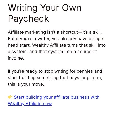
Writing Your Own
Paycheck
Affiliate marketing isn’t a shortcut—it’s a skill.
But if you’re a writer, you already have a huge
head start. Wealthy Affiliate turns that skill into
a system, and that system into a source of
income.
If you’re ready to stop writing for pennies and
start building something that pays long-term,
this is your move.
Start building your affiliate business with
Wealthy Affiliate now