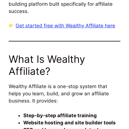
building platform built specifically for affiliate
success.
Get started free with Wealthy Affiliate here
What Is Wealthy
Affiliate?
Wealthy Affiliate is a one-stop system that
helps you learn, build, and grow an affiliate
business. It provides:
Step-by-step affiliate training
Website hosting and site builder tools