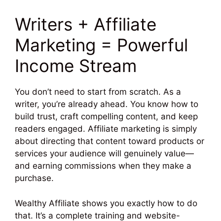
Writers + Affiliate
Marketing = Powerful
Income Stream
You don’t need to start from scratch. As a
writer, you’re already ahead. You know how to
build trust, craft compelling content, and keep
readers engaged. Affiliate marketing is simply
about directing that content toward products or
services your audience will genuinely value—
and earning commissions when they make a
purchase.
Wealthy Affiliate shows you exactly how to do
that. It’s a complete training and website-