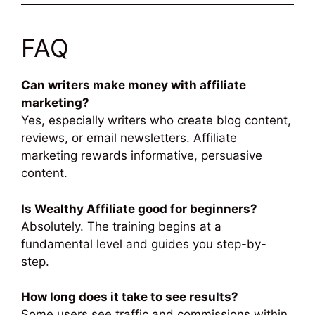
FAQ
Can writers make money with affiliate
marketing?
Yes, especially writers who create blog content,
reviews, or email newsletters. Affiliate
marketing rewards informative, persuasive
content.
Is Wealthy Affiliate good for beginners?
Absolutely. The training begins at a
fundamental level and guides you step-by-
step.
How long does it take to see results?
Some users see traffic and commissions within