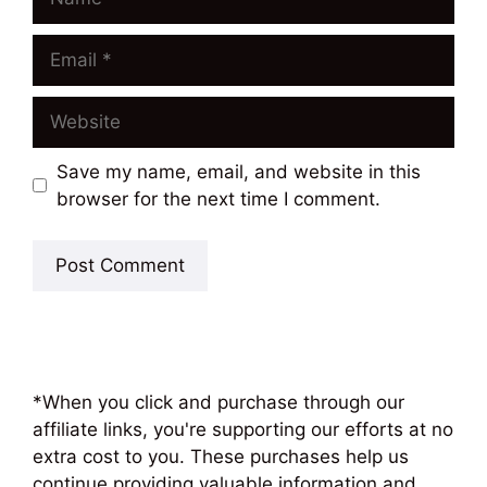
Email
Website
Save my name, email, and website in this
browser for the next time I comment.
*When you click and purchase through our
affiliate links, you're supporting our efforts at no
extra cost to you. These purchases help us
continue providing valuable information and