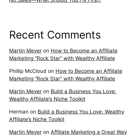
No Sales—What Should You Fix First?
Recent Comments
Martin Meyer
on
How to Become an Affiliate
Marketing “Rock Star” with Wealthy Affiliate
Phillip McCloud
on
How to Become an Affiliate
Marketing “Rock Star” with Wealthy Affiliate
Martin Meyer
on
Build a Business You Love:
Wealthy Affiliate’s Niche Toolkit
Herman
on
Build a Business You Love: Wealthy
Affiliate’s Niche Toolkit
Martin Meyer
on
Affiliate Marketing a Great Way