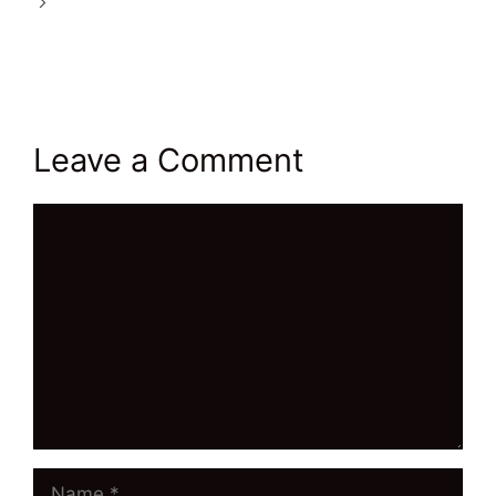
Wealthy Affiliate’s Tools Will Propel You To
Success
Leave a Comment
Comment
Name