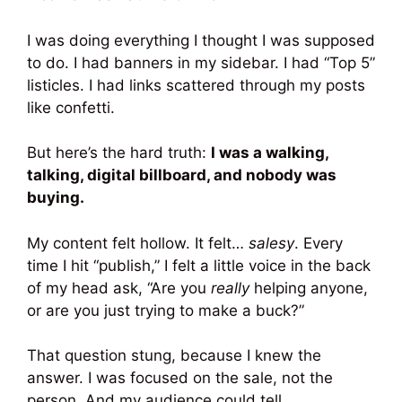
I was doing everything I thought I was supposed
to do. I had banners in my sidebar. I had “Top 5”
listicles. I had links scattered through my posts
like confetti.
But here’s the hard truth:
I was a walking,
talking, digital billboard, and nobody was
buying.
My content felt hollow. It felt…
salesy
. Every
time I hit “publish,” I felt a little voice in the back
of my head ask, “Are you
really
helping anyone,
or are you just trying to make a buck?”
That question stung, because I knew the
answer. I was focused on the sale, not the
person. And my audience could tell.