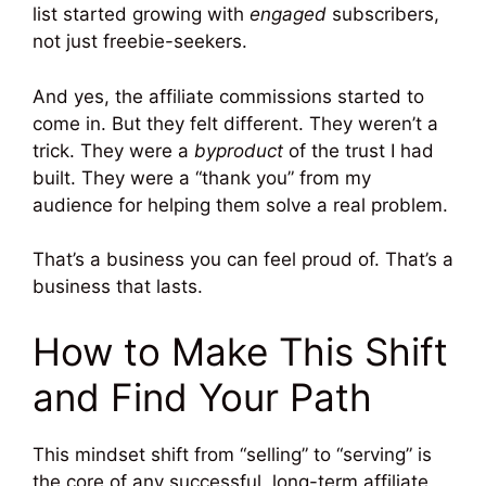
list started growing with
engaged
subscribers,
not just freebie-seekers.
And yes, the affiliate commissions started to
come in. But they felt different. They weren’t a
trick. They were a
byproduct
of the trust I had
built. They were a “thank you” from my
audience for helping them solve a real problem.
That’s a business you can feel proud of. That’s a
business that lasts.
How to Make This Shift
and Find Your Path
This mindset shift from “selling” to “serving” is
the core of any successful, long-term affiliate