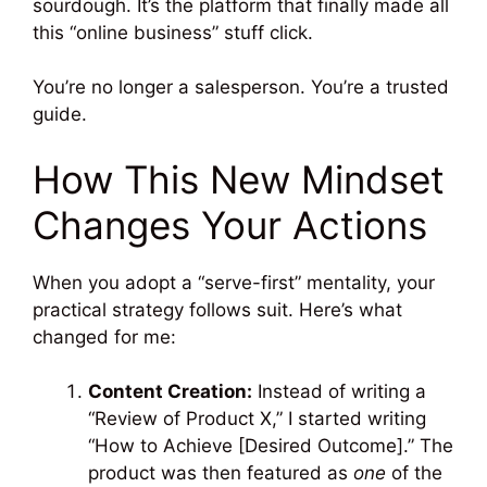
sourdough. It’s the platform that finally made all
this “online business” stuff click.
You’re no longer a salesperson. You’re a trusted
guide.
How This New Mindset
Changes Your Actions
When you adopt a “serve-first” mentality, your
practical strategy follows suit. Here’s what
changed for me:
Content Creation:
Instead of writing a
“Review of Product X,” I started writing
“How to Achieve [Desired Outcome].” The
product was then featured as
one
of the