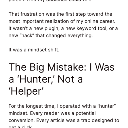
That frustration was the first step toward the
most important realization of my online career.
It wasn’t a new plugin, a new keyword tool, or a
new “hack” that changed everything.
It was a mindset shift.
The Big Mistake: I Was
a ‘Hunter,’ Not a
‘Helper’
For the longest time, I operated with a “hunter”
mindset. Every reader was a potential
conversion. Every article was a trap designed to
get a click.