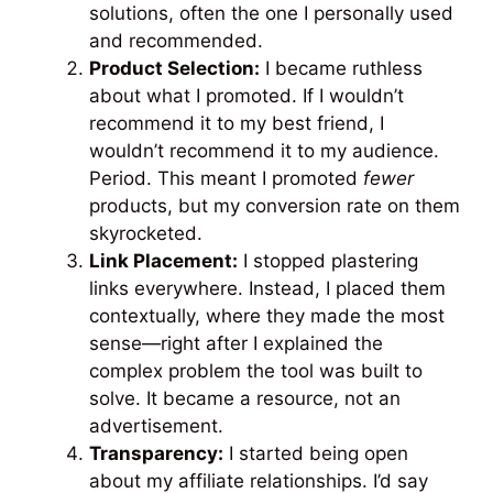
solutions, often the one I personally used
and recommended.
Product Selection:
I became ruthless
about what I promoted. If I wouldn’t
recommend it to my best friend, I
wouldn’t recommend it to my audience.
Period. This meant I promoted
fewer
products, but my conversion rate on them
skyrocketed.
Link Placement:
I stopped plastering
links everywhere. Instead, I placed them
contextually, where they made the most
sense—right after I explained the
complex problem the tool was built to
solve. It became a resource, not an
advertisement.
Transparency:
I started being open
about my affiliate relationships. I’d say