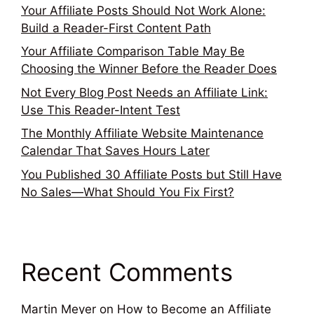
Your Affiliate Posts Should Not Work Alone:
Build a Reader-First Content Path
Your Affiliate Comparison Table May Be
Choosing the Winner Before the Reader Does
Not Every Blog Post Needs an Affiliate Link:
Use This Reader-Intent Test
The Monthly Affiliate Website Maintenance
Calendar That Saves Hours Later
You Published 30 Affiliate Posts but Still Have
No Sales—What Should You Fix First?
Recent Comments
Martin Meyer
on
How to Become an Affiliate