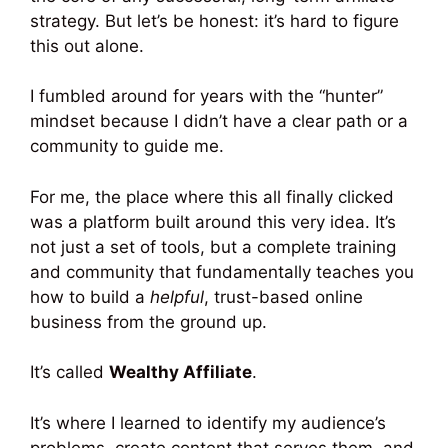
strategy. But let’s be honest: it’s hard to figure
this out alone.
I fumbled around for years with the “hunter”
mindset because I didn’t have a clear path or a
community to guide me.
For me, the place where this all finally clicked
was a platform built around this very idea. It’s
not just a set of tools, but a complete training
and community that fundamentally teaches you
how to build a
helpful
, trust-based online
business from the ground up.
It’s called
Wealthy Affiliate
.
It’s where I learned to identify my audience’s
problems, create content that serves them, and