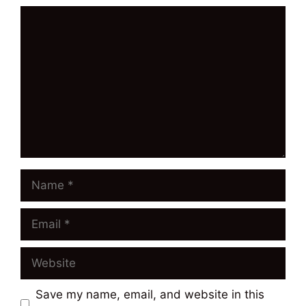
Comment
Name
Email
Website
Save my name, email, and website in this