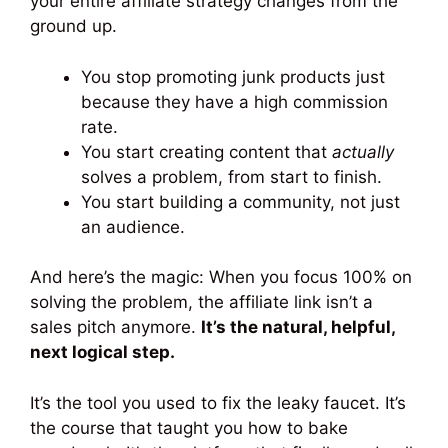
your entire affiliate strategy changes from the
ground up.
You stop promoting junk products just
because they have a high commission
rate.
You start creating content that
actually
solves a problem, from start to finish.
You start building a community, not just
an audience.
And here’s the magic: When you focus 100% on
solving the problem, the affiliate link isn’t a
sales pitch anymore.
It’s the natural, helpful,
next logical step.
It’s the tool you used to fix the leaky faucet. It’s
the course that taught you how to bake