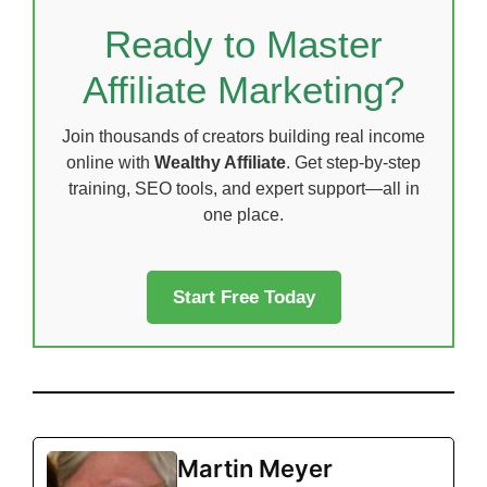
Ready to Master
Affiliate Marketing?
Join thousands of creators building real income
online with
Wealthy Affiliate
. Get step-by-step
training, SEO tools, and expert support—all in
one place.
Start Free Today
Martin Meyer