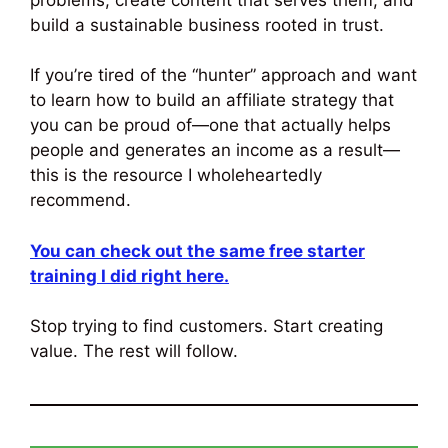
build a sustainable business rooted in trust.
If you’re tired of the “hunter” approach and want
to learn how to build an affiliate strategy that
you can be proud of—one that actually helps
people and generates an income as a result—
this is the resource I wholeheartedly
recommend.
You can check out the same free starter
training I did right here.
Stop trying to find customers. Start creating
value. The rest will follow.