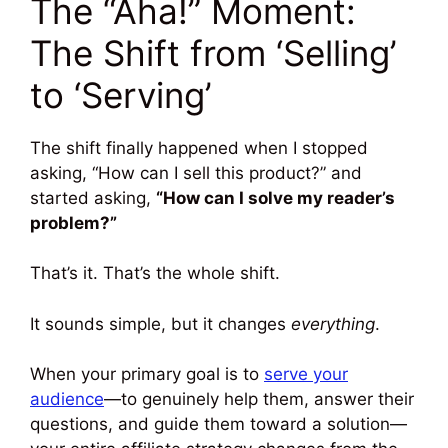
The “Aha!” Moment:
The Shift from ‘Selling’
to ‘Serving’
The shift finally happened when I stopped
asking, “How can I sell this product?” and
started asking,
“How can I solve my reader’s
problem?”
That’s it. That’s the whole shift.
It sounds simple, but it changes
everything
.
When your primary goal is to
serve your
audience
—to genuinely help them, answer their
questions, and guide them toward a solution—