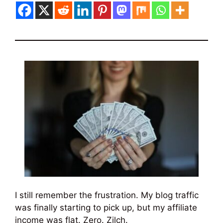
I still remember the frustration. My blog traffic
was finally starting to pick up, but my affiliate
income was flat. Zero. Zilch.