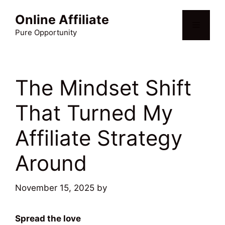
Skip
Online Affiliate
to
Menu
content
Pure Opportunity
The Mindset Shift
That Turned My
Affiliate Strategy
Around
November 15, 2025
by
Martin Meyer
Spread the love