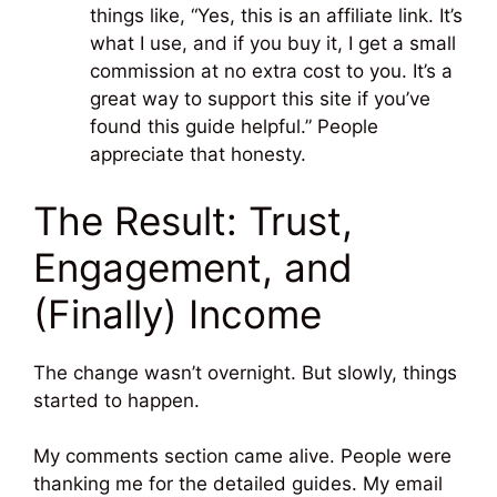
things like, “Yes, this is an affiliate link. It’s
what I use, and if you buy it, I get a small
commission at no extra cost to you. It’s a
great way to support this site if you’ve
found this guide helpful.” People
appreciate that honesty.
The Result: Trust,
Engagement, and
(Finally) Income
The change wasn’t overnight. But slowly, things
started to happen.
My comments section came alive. People were
thanking me for the detailed guides. My email