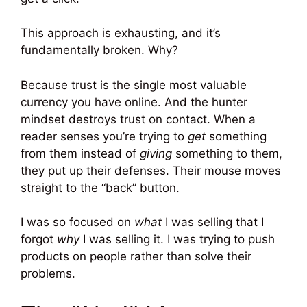
This approach is exhausting, and it’s
fundamentally broken. Why?
Because trust is the single most valuable
currency you have online. And the hunter
mindset destroys trust on contact. When a
reader senses you’re trying to
get
something
from them instead of
giving
something to them,
they put up their defenses. Their mouse moves
straight to the “back” button.
I was so focused on
what
I was selling that I
forgot
why
I was selling it. I was trying to push
products on people rather than solve their
problems.