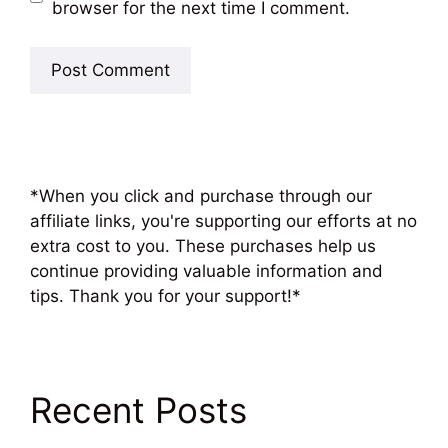
browser for the next time I comment.
*When you click and purchase through our
affiliate links, you're supporting our efforts at no
extra cost to you. These purchases help us
continue providing valuable information and
tips. Thank you for your support!*
Recent Posts