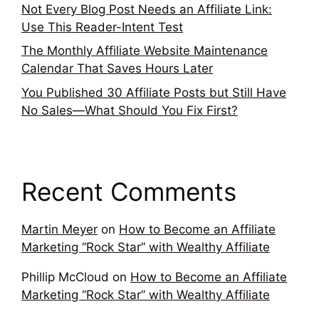
Not Every Blog Post Needs an Affiliate Link:
Use This Reader-Intent Test
The Monthly Affiliate Website Maintenance
Calendar That Saves Hours Later
You Published 30 Affiliate Posts but Still Have
No Sales—What Should You Fix First?
Recent Comments
Martin Meyer
on
How to Become an Affiliate
Marketing “Rock Star” with Wealthy Affiliate
Phillip McCloud
on
How to Become an Affiliate
Marketing “Rock Star” with Wealthy Affiliate