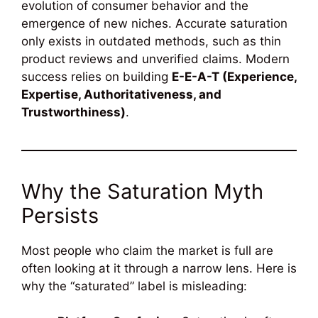
evolution of consumer behavior and the
emergence of new niches. Accurate saturation
only exists in outdated methods, such as thin
product reviews and unverified claims. Modern
success relies on building
E-E-A-T (Experience,
Expertise, Authoritativeness, and
Trustworthiness)
.
Why the Saturation Myth
Persists
Most people who claim the market is full are
often looking at it through a narrow lens. Here is
why the “saturated” label is misleading: