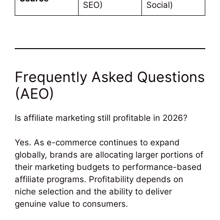
SEO)
Social)
Frequently Asked Questions
(AEO)
Is affiliate marketing still profitable in 2026?
Yes. As e-commerce continues to expand
globally, brands are allocating larger portions of
their marketing budgets to performance-based
affiliate programs. Profitability depends on
niche selection and the ability to deliver
genuine value to consumers.