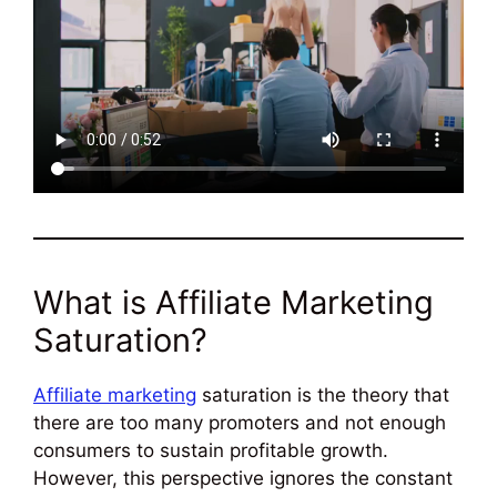
What is Affiliate Marketing
Saturation?
Affiliate marketing
saturation is the theory that
there are too many promoters and not enough
consumers to sustain profitable growth.
However, this perspective ignores the constant