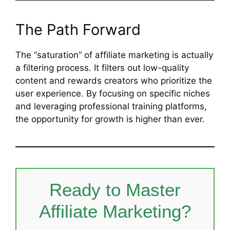
The Path Forward
The “saturation” of affiliate marketing is actually
a filtering process. It filters out low-quality
content and rewards creators who prioritize the
user experience. By focusing on specific niches
and leveraging professional training platforms,
the opportunity for growth is higher than ever.
Ready to Master
Affiliate Marketing?