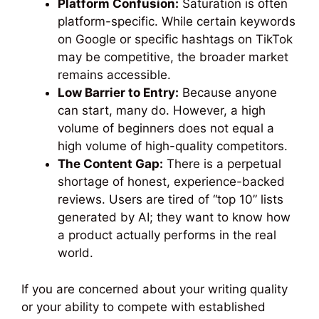
Platform Confusion:
Saturation is often
platform-specific. While certain keywords
on Google or specific hashtags on TikTok
may be competitive, the broader market
remains accessible.
Low Barrier to Entry:
Because anyone
can start, many do. However, a high
volume of beginners does not equal a
high volume of high-quality competitors.
The Content Gap:
There is a perpetual
shortage of honest, experience-backed
reviews. Users are tired of “top 10” lists
generated by AI; they want to know how
a product actually performs in the real
world.
If you are concerned about your writing quality
or your ability to compete with established