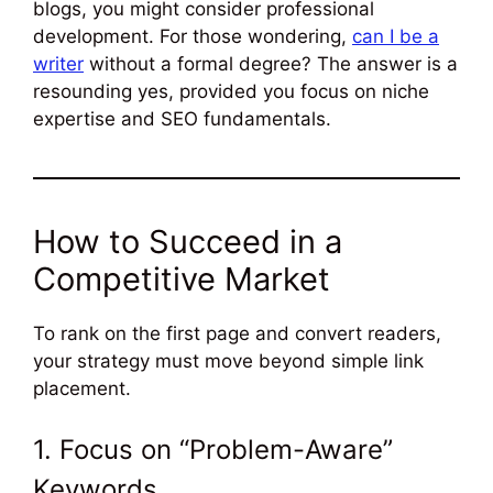
blogs, you might consider professional
development. For those wondering,
can I be a
writer
without a formal degree? The answer is a
resounding yes, provided you focus on niche
expertise and SEO fundamentals.
How to Succeed in a
Competitive Market
To rank on the first page and convert readers,
your strategy must move beyond simple link
placement.
1. Focus on “Problem-Aware”
Keywords