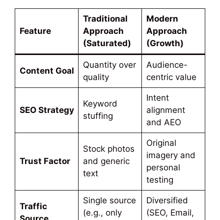
Traditional
Modern
Feature
Approach
Approach
(Saturated)
(Growth)
Quantity over
Audience-
Content Goal
quality
centric value
Intent
Keyword
SEO Strategy
alignment
stuffing
and AEO
Original
Stock photos
imagery and
Trust Factor
and generic
personal
text
testing
Single source
Diversified
Traffic
(e.g., only
(SEO, Email,
Source