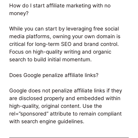
How do I start affiliate marketing with no
money?
While you can start by leveraging free social
media platforms, owning your own domain is
critical for long-term SEO and brand control.
Focus on high-quality writing and organic
search to build initial momentum.
Does Google penalize affiliate links?
Google does not penalize affiliate links if they
are disclosed properly and embedded within
high-quality, original content. Use the
rel=”sponsored” attribute to remain compliant
with search engine guidelines.