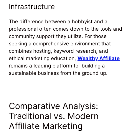
Infrastructure
The difference between a hobbyist and a
professional often comes down to the tools and
community support they utilize. For those
seeking a comprehensive environment that
combines hosting, keyword research, and
ethical marketing education,
Wealthy Affiliate
remains a leading platform for building a
sustainable business from the ground up.
Comparative Analysis:
Traditional vs. Modern
Affiliate Marketing