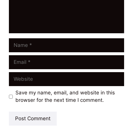
Name
Email
Website
Save my name, email, and website in this
browser for the next time I comment.