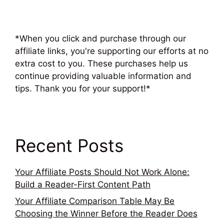
*When you click and purchase through our
affiliate links, you're supporting our efforts at no
extra cost to you. These purchases help us
continue providing valuable information and
tips. Thank you for your support!*
Recent Posts
Your Affiliate Posts Should Not Work Alone:
Build a Reader-First Content Path
Your Affiliate Comparison Table May Be
Choosing the Winner Before the Reader Does