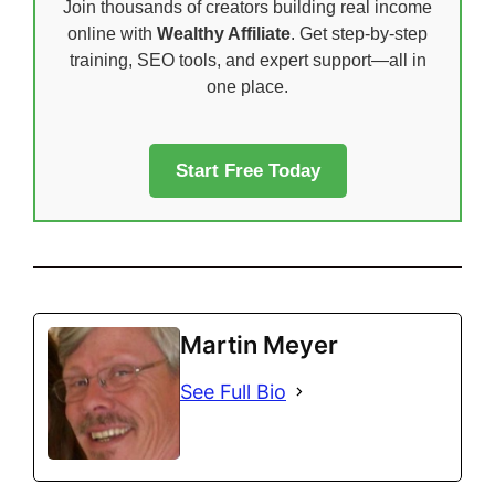
Join thousands of creators building real income
online with
Wealthy Affiliate
. Get step-by-step
training, SEO tools, and expert support—all in
one place.
Start Free Today
Martin Meyer
See Full Bio