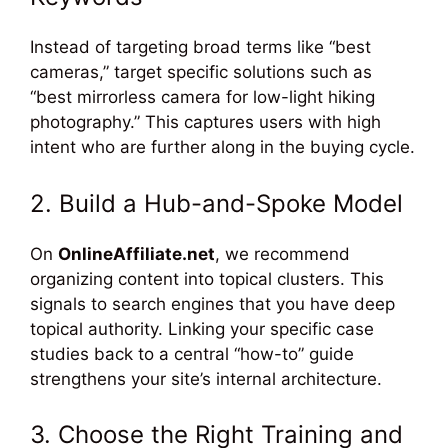
Instead of targeting broad terms like “best
cameras,” target specific solutions such as
“best mirrorless camera for low-light hiking
photography.” This captures users with high
intent who are further along in the buying cycle.
2. Build a Hub-and-Spoke Model
On
OnlineAffiliate.net
, we recommend
organizing content into topical clusters. This
signals to search engines that you have deep
topical authority. Linking your specific case
studies back to a central “how-to” guide
strengthens your site’s internal architecture.
3. Choose the Right Training and