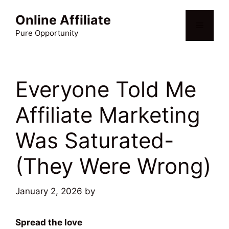
Skip
Online Affiliate
to
Menu
content
Pure Opportunity
Everyone Told Me
Affiliate Marketing
Was Saturated-
(They Were Wrong)
January 2, 2026
by
Martin Meyer
Spread the love