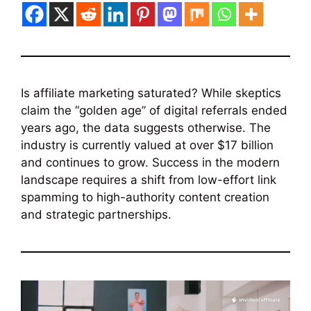
Is affiliate marketing saturated? While skeptics
claim the “golden age” of digital referrals ended
years ago, the data suggests otherwise. The
industry is currently valued at over $17 billion
and continues to grow. Success in the modern
landscape requires a shift from low-effort link
spamming to high-authority content creation
and strategic partnerships.