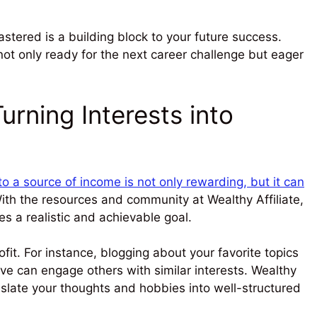
astered is a building block to your future success.
not only ready for the next career challenge but eager
urning Interests into
o a source of income is not only rewarding, but it can
th the resources and community at Wealthy Affiliate,
s a realistic and achievable goal.
fit. For instance, blogging about your favorite topics
ove can engage others with similar interests. Wealthy
ranslate your thoughts and hobbies into well-structured