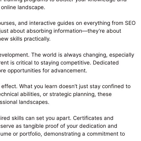
 online landscape.
 courses, and interactive guides on everything from SEO
 just about absorbing information—they’re about
w skills practically.
development. The world is always changing, especially
ent is critical to staying competitive. Dedicated
more opportunities for advancement.
 effect. What you learn doesn’t just stay confined to
hnical abilities, or strategic planning, these
essional landscapes.
red skills can set you apart. Certificates and
 serve as tangible proof of your dedication and
sume or portfolio, demonstrating a commitment to