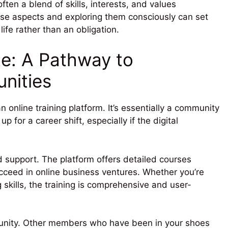
often a blend of skills, interests, and values
se aspects and exploring them consciously can set
ife rather than an obligation.
ate: A Pathway to
nities
n online training platform. It’s essentially a community
 for a career shift, especially if the digital
nd support. The platform offers detailed courses
ucceed in online business ventures. Whether you’re
 skills, the training is comprehensive and user-
mmunity. Other members who have been in your shoes