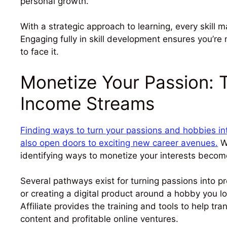
personal growth.
With a strategic approach to learning, every skill m
Engaging fully in skill development ensures you’re 
to face it.
Monetize Your Passion: T
Income Streams
Finding ways to turn your passions and hobbies int
also open doors to exciting new career avenues.
Wi
identifying ways to monetize your interests become
Several pathways exist for turning passions into pro
or creating a digital product around a hobby you l
Affiliate provides the training and tools to help t
content and profitable online ventures.