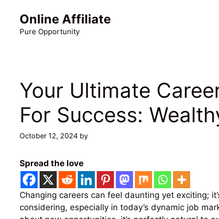
Skip
Online Affiliate
to
content
Pure Opportunity
Your Ultimate Caree
For Success: Wealthy
October 12, 2024
by
Martin Meyer
Spread the love
Changing careers can feel daunting yet exciting; i
considering, especially in today’s dynamic job mark