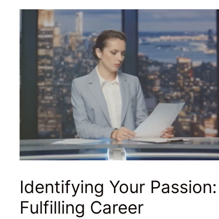
Identifying Your Passion:
Fulfilling Career