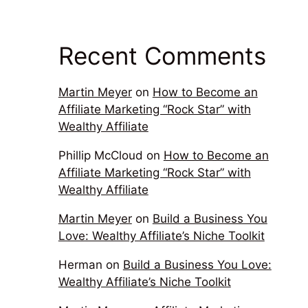
Recent Comments
Martin Meyer
on
How to Become an
Affiliate Marketing “Rock Star” with
Wealthy Affiliate
Phillip McCloud
on
How to Become an
Affiliate Marketing “Rock Star” with
Wealthy Affiliate
Martin Meyer
on
Build a Business You
Love: Wealthy Affiliate’s Niche Toolkit
Herman
on
Build a Business You Love:
Wealthy Affiliate’s Niche Toolkit