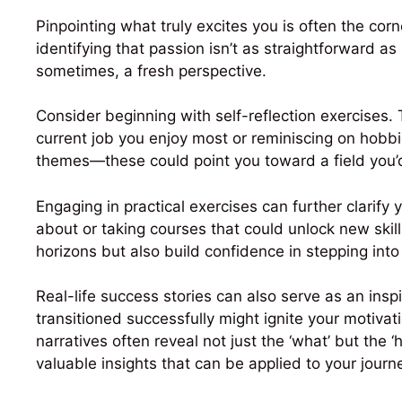
Pinpointing what truly excites you is often the cor
identifying that passion isn’t as straightforward as 
sometimes, a fresh perspective.
Consider beginning with self-reflection exercises.
current job you enjoy most or reminiscing on hobbie
themes—these could point you toward a field you’d
Engaging in practical exercises can further clarify 
about or taking courses that could unlock new skil
horizons but also build confidence in stepping int
Real-life success stories can also serve as an insp
transitioned successfully might ignite your motivat
narratives often reveal not just the ‘what’ but the 
valuable insights that can be applied to your journ