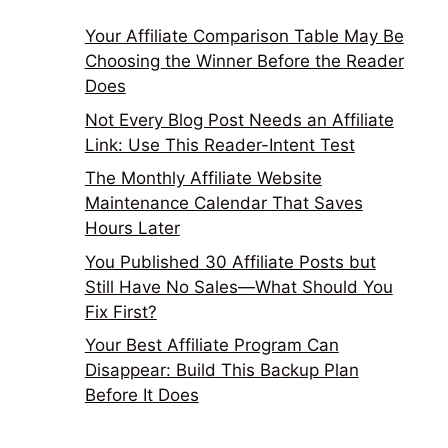
Your Affiliate Comparison Table May Be
Choosing the Winner Before the Reader
Does
Not Every Blog Post Needs an Affiliate
Link: Use This Reader-Intent Test
The Monthly Affiliate Website
Maintenance Calendar That Saves
Hours Later
You Published 30 Affiliate Posts but
Still Have No Sales—What Should You
Fix First?
Your Best Affiliate Program Can
Disappear: Build This Backup Plan
Before It Does