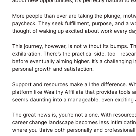
about new opportunities, it’s perfectly natural to e
More people than ever are taking the plunge, moti
paycheck. They seek fulfillment, purpose, and a wor
thought of waking up excited about work every day i
This journey, however, is not without its bumps. T
exhilaration. There’s the practical side, too—resear
before eventually aiming higher. It’s a challenging
personal growth and satisfaction.
Support and resources make all the difference. Whe
platform like Wealthy Affiliate that provides tool
seems daunting into a manageable, even exciting 
The great news is, you’re not alone. With resources
career change landscape becomes less intimidating
where you thrive both personally and professionall