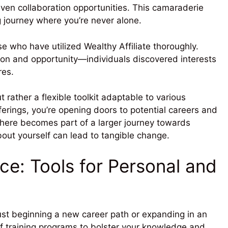
ven collaboration opportunities. This camaraderie
 journey where you’re never alone.
 who have utilized Wealthy Affiliate thoroughly.
sion and opportunity—individuals discovered interests
res.
ut rather a flexible toolkit adaptable to various
fferings, you’re opening doors to potential careers and
 here becomes part of a larger journey towards
out yourself can lead to tangible change.
nce: Tools for Personal and
just beginning a new career path or expanding in an
 of training programs to bolster your knowledge and