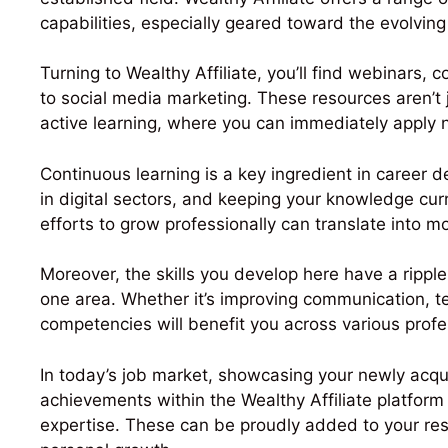
capabilities, especially geared toward the evolving
Turning to Wealthy Affiliate, you’ll find webinars,
to social media marketing. These resources aren’t
active learning, where you can immediately apply ne
Continuous learning is a key ingredient in career 
in digital sectors, and keeping your knowledge curr
efforts to grow professionally can translate into 
Moreover, the skills you develop here have a ripple
one area. Whether it’s improving communication, tec
competencies will benefit you across various prof
In today’s job market, showcasing your newly acqui
achievements within the Wealthy Affiliate platform
expertise. These can be proudly added to your re