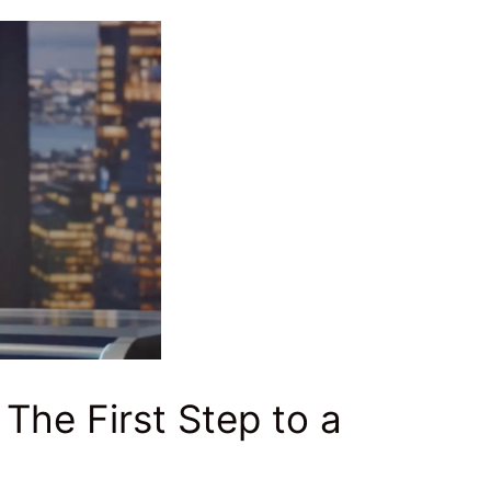
 The First Step to a