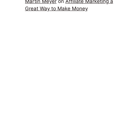
Martin Meyer
on
Affiliate Marketing a
Great Way to Make Money