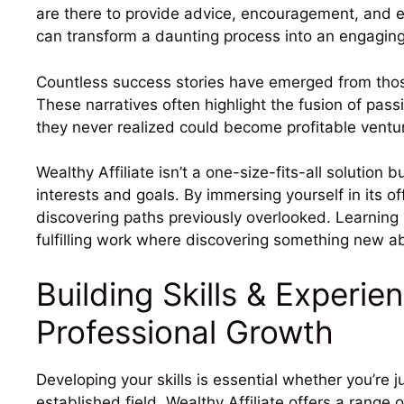
are there to provide advice, encouragement, and e
can transform a daunting process into an engaging
Countless success stories have emerged from those
These narratives often highlight the fusion of pas
they never realized could become profitable ventu
Wealthy Affiliate isn’t a one-size-fits-all solution b
interests and goals. By immersing yourself in its o
discovering paths previously overlooked. Learning
fulfilling work where discovering something new ab
Building Skills & Experie
Professional Growth
Developing your skills is essential whether you’re 
established field. Wealthy Affiliate offers a range