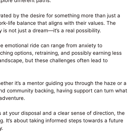
xplore different paths.
vated by the desire for something more than just a
k-life balance that aligns with their values. The
s not just a dream—it’s a real possibility.
he emotional ride can range from anxiety to
ching options, retraining, and possibly earning less
 landscape, but these challenges often lead to
ther it’s a mentor guiding you through the haze or a
s and community backing, having support can turn what
adventure.
 at your disposal and a clear sense of direction, the
. It’s about taking informed steps towards a future
y.