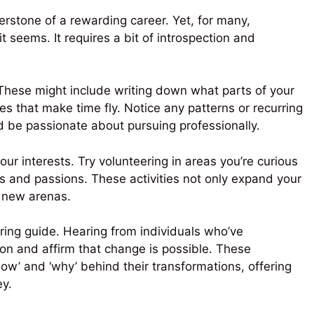
nerstone of a rewarding career. Yet, for many,
it seems. It requires a bit of introspection and
 These might include writing down what parts of your
s that make time fly. Notice any patterns or recurring
 be passionate about pursuing professionally.
your interests. Try volunteering in areas you’re curious
ls and passions. These activities not only expand your
o new arenas.
iring guide. Hearing from individuals who’ve
ion and affirm that change is possible. These
‘how’ and ‘why’ behind their transformations, offering
ey.