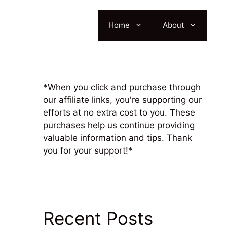
Home
About
*When you click and purchase through
our affiliate links, you're supporting our
efforts at no extra cost to you. These
purchases help us continue providing
valuable information and tips. Thank
you for your support!*
Recent Posts