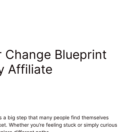
r Change Blueprint
 Affiliate
t’s a big step that many people find themselves
et. Whether you’re feeling stuck or simply curious