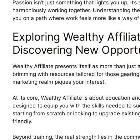
Passion isn’t just something that lights you up; it’s 
harmoniously working together. Understanding the
you on a path where work feels more like a way of l
Exploring Wealthy Affili
Discovering New Opportu
Wealthy Affiliate presents itself as more than just a
brimming with resources tailored for those gearing up
marketing realm piques your interest.
At its core, Wealthy Affiliate is about education a
designed to equip you with the skills needed to s
starting from scratch or looking to upgrade existing
friendly.
Beyond training, the real strength lies in the co